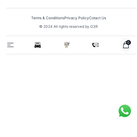
Terms & Conditions
Privacy Policy
Cotact Us
© 2024 All rights reserved by G3R
0