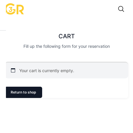
CART
Fill up the following form for your reservation
Your cart is currently empty.
Return to shop