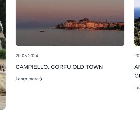
20
20.05.2024
A
CAMPIELLO, CORFU OLD TOWN
G
Learn more
Le