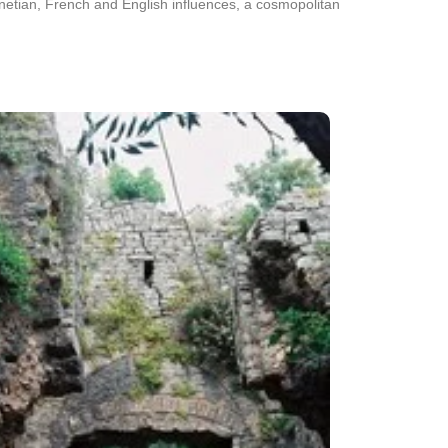
Venetian, French and English influences, a cosmopolitan