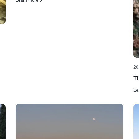
20
T
Le