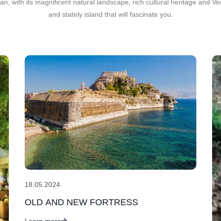
an, with its magnificent natural landscape, rich cultural heritage and 
and stately island that will fascinate you.
18.05.2024
OLD AND NEW FORTRESS
Learn more