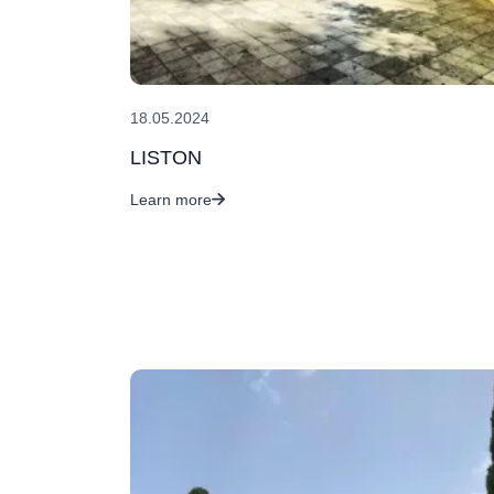
18.05.2024
LISTON
Learn more