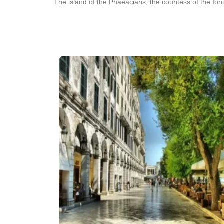
The island of the Phaeacians, the countess of the Ioni