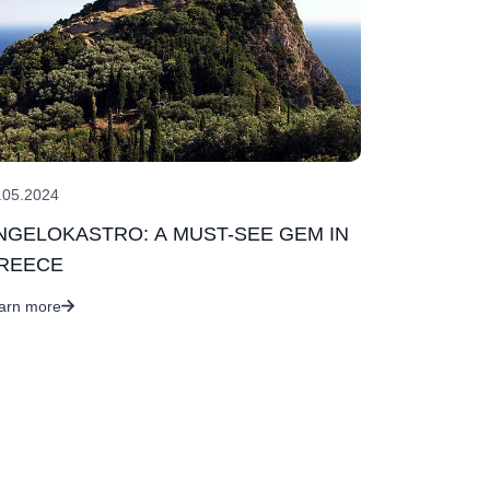
.05.2024
NGELOKASTRO: A MUST-SEE GEM IN
REECE
arn more