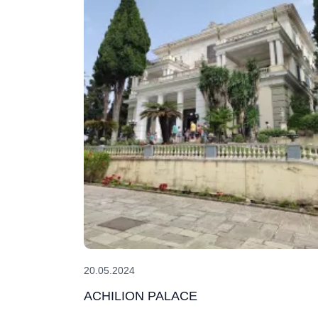
20.05.2024
ACHILION PALACE