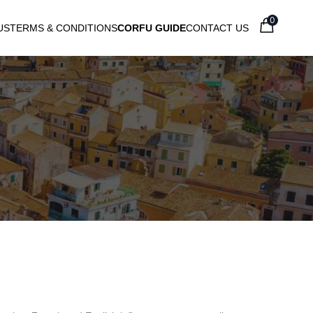
0
US
TERMS & CONDITIONS
CORFU GUIDE
CONTACT US