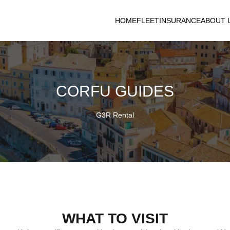
HOME
FLEET
INSURANCE
ABOUT 
CORFU GUIDES
G3R Rental
WHAT TO VISIT