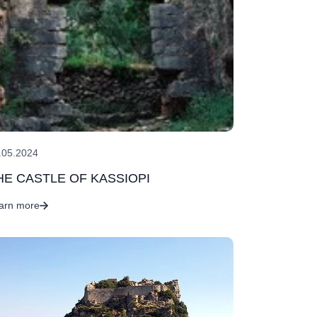
.05.2024
HE CASTLE OF KASSIOPI
arn more