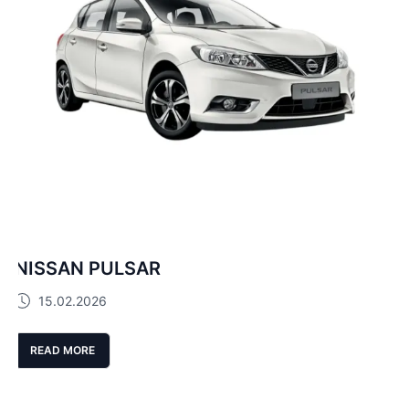
NISSAN PULSAR
15.02.2026
READ MORE