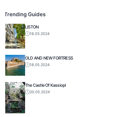
Trending Guides
LISTON
18.05.2024
OLD AND NEW FORTRESS
18.05.2024
The Castle Of Kassiopi
20.05.2024