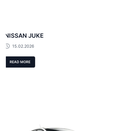
NISSAN JUKE
15.02.2026
READ MORE