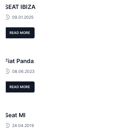
SEAT IBIZA
09.01.2025
READ MORE
Fiat Panda
08.06.2023
READ MORE
Seat MI
24.04.2019