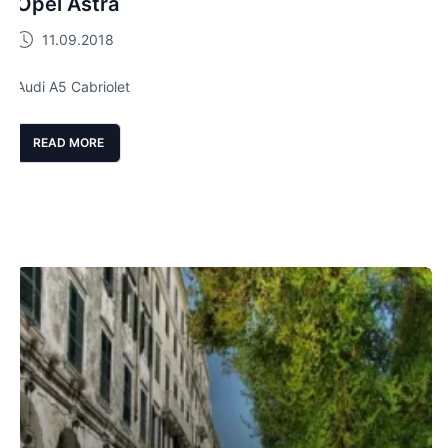
Opel Astra
11.09.2018
Audi A5 Cabriolet
READ MORE