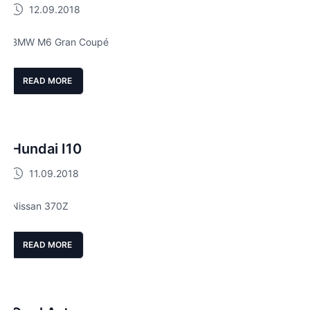
12.09.2018
BMW M6 Gran Coupé
READ MORE
Hundai I10
11.09.2018
Nissan 370Z
READ MORE