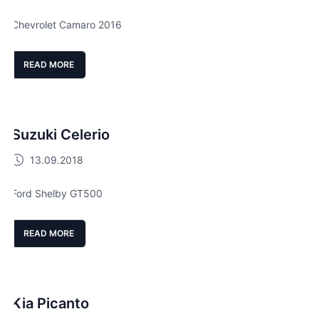
Chevrolet Camaro 2016
READ MORE
Suzuki Celerio
13.09.2018
Ford Shelby GT500
READ MORE
Kia Picanto