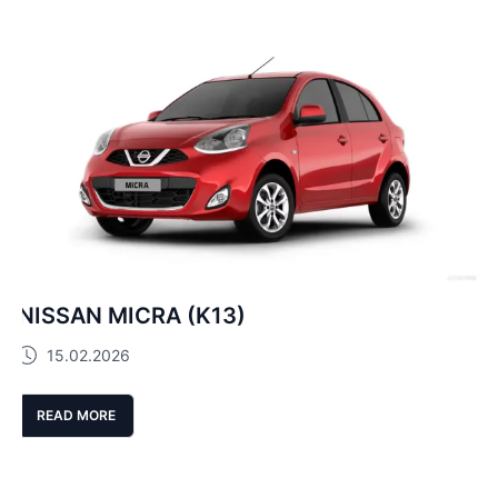
NISSAN MICRA (K13)
15.02.2026
READ MORE