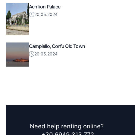
Achilion Palace
20.05.2024
Campiello, Corfu Old Town
20.05.2024
Need help renting online?
+30 6949 313 772