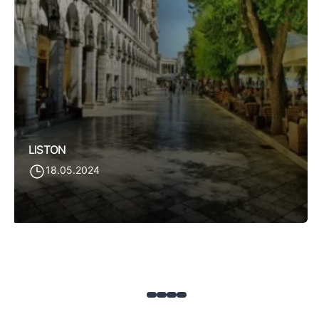
LISTON
18.05.2024