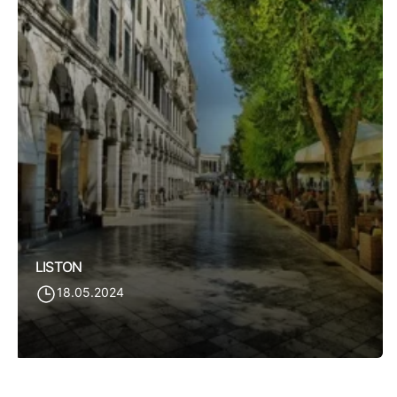
LISTON
18.05.2024