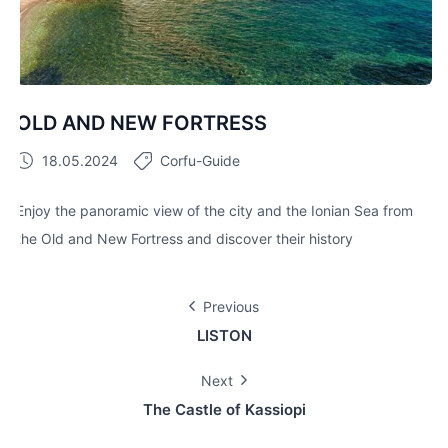
OLD AND NEW FORTRESS
18.05.2024
Corfu-Guide
Enjoy the panoramic view of the city and the Ionian Sea from
the Old and New Fortress and discover their history
Previous
LISTON
Next
The Castle of Kassiopi