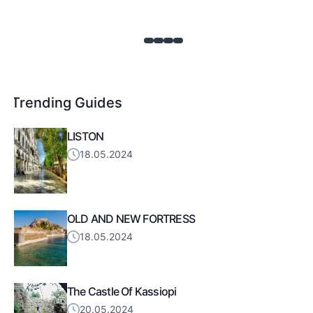
Trending Guides
LISTON
18.05.2024
OLD AND NEW FORTRESS
18.05.2024
The Castle Of Kassiopi
20.05.2024