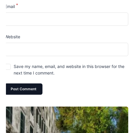
*
Email
Website
Save my name, email, and website in this browser for the
next time I comment.