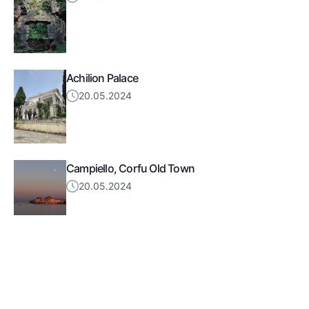
Achilion Palace
20.05.2024
Campiello, Corfu Old Town
20.05.2024