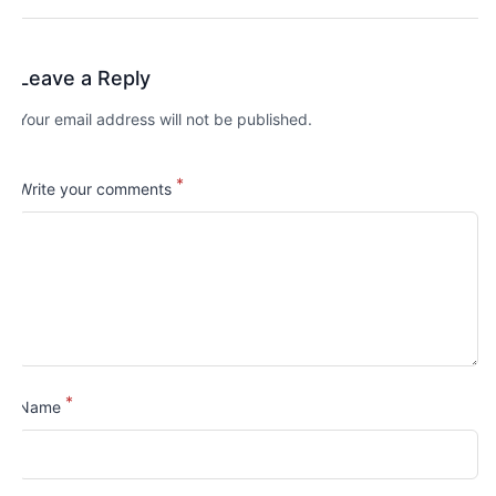
Leave a Reply
Your email address will not be published.
*
Write your comments
*
Name