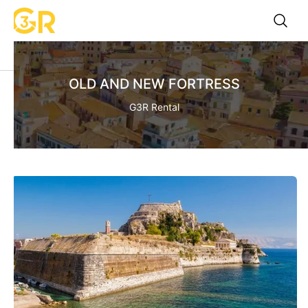
OLD AND NEW FORTRESS
G3R Rental