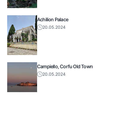
Achilion Palace
20.05.2024
Campiello, Corfu Old Town
20.05.2024