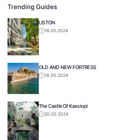
Trending Guides
LISTON
18.05.2024
OLD AND NEW FORTRESS
18.05.2024
The Castle Of Kassiopi
20.05.2024