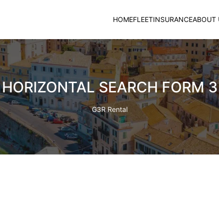
HOME
FLEET
INSURANCE
ABOUT 
HORIZONTAL SEARCH FORM 3
G3R Rental