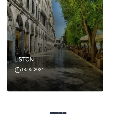
OLD AN
18.05.
LISTON
18.05.2024