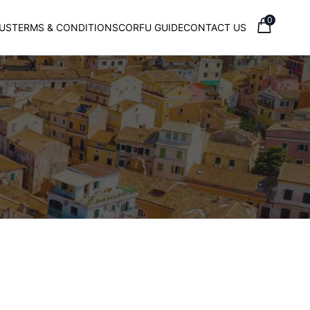
0
US
TERMS & CONDITIONS
CORFU GUIDE
CONTACT US