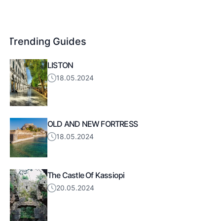
Trending Guides
LISTON
18.05.2024
OLD AND NEW FORTRESS
18.05.2024
The Castle Of Kassiopi
20.05.2024