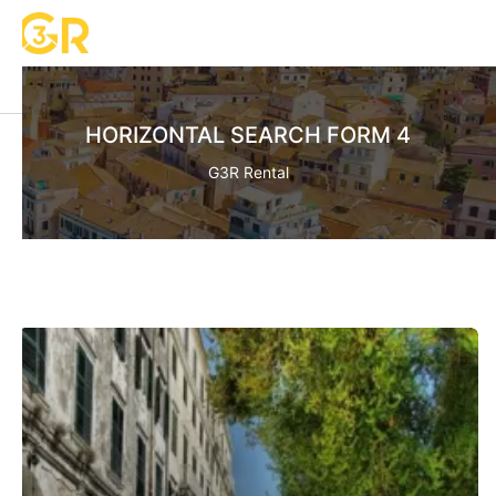
HORIZONTAL SEARCH FORM 4
G3R Rental