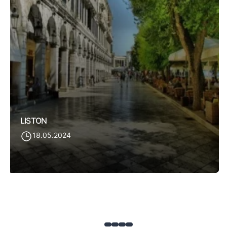
LISTON
18.05.2024