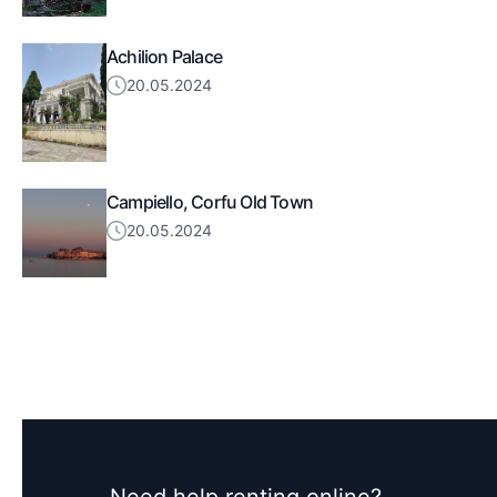
Achilion Palace
20.05.2024
Campiello, Corfu Old Town
20.05.2024
Need help renting online?