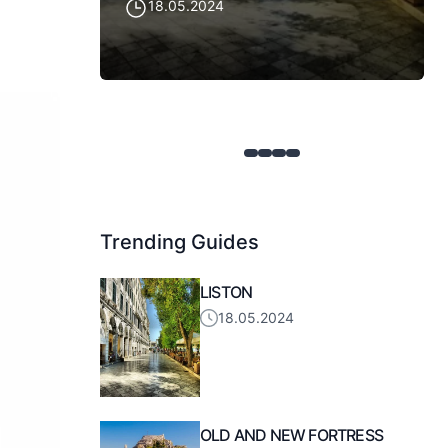
18.05.2024
Trending Guides
LISTON
18.05.2024
OLD AND NEW FORTRESS