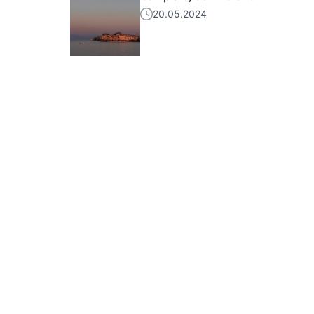
20.05.2024