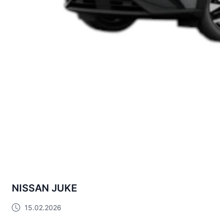
NISSAN JUKE
15.02.2026