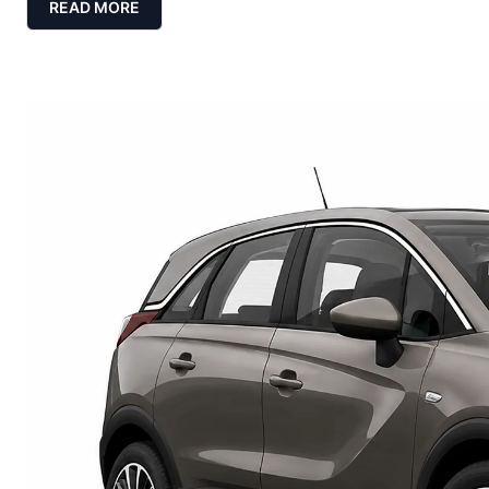
READ MORE