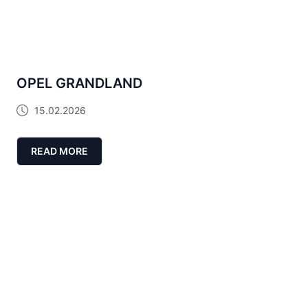
OPEL GRANDLAND
15.02.2026
READ MORE