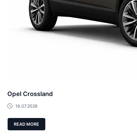
Opel Crossland
16.07.2026
READ MORE