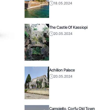
18.05.2024
The Castle Of Kassiopi
20.05.2024
Achilion Palace
20.05.2024
Campiello, Corfu Old Town