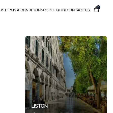
0
US
TERMS & CONDITIONS
CORFU GUIDE
CONTACT US
Town
LISTON