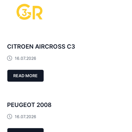
CITROEN AIRCROSS C3
16.07.2026
READ MORE
PEUGEOT 2008
16.07.2026