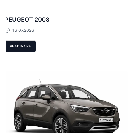
PEUGEOT 2008
16.07.2026
READ MORE