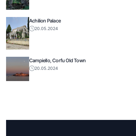
Achilion Palace
20.05.2024
Campiello, Corfu Old Town
20.05.2024