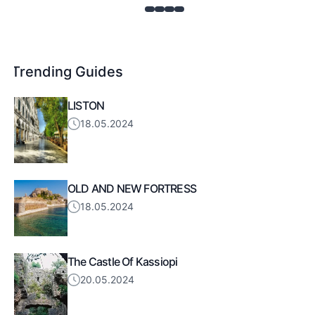
Trending Guides
LISTON
18.05.2024
OLD AND NEW FORTRESS
18.05.2024
The Castle Of Kassiopi
20.05.2024