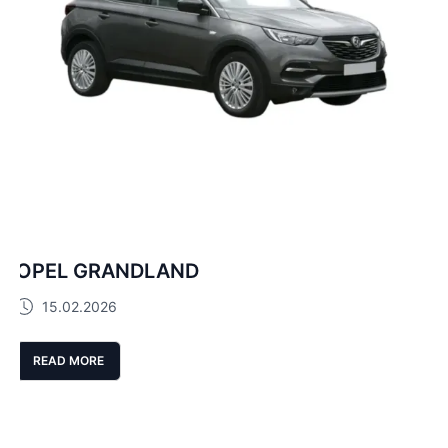
OPEL GRANDLAND
15.02.2026
READ MORE