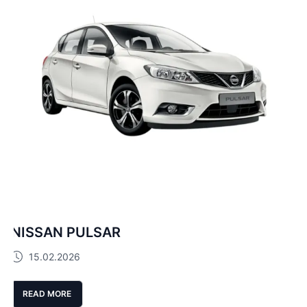
NISSAN PULSAR
15.02.2026
READ MORE