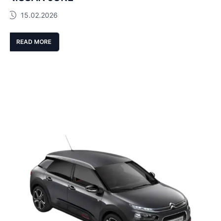
15.02.2026
READ MORE