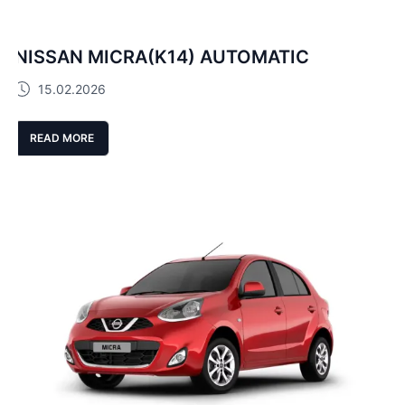
NISSAN MICRA(K14) AUTOMATIC
15.02.2026
READ MORE