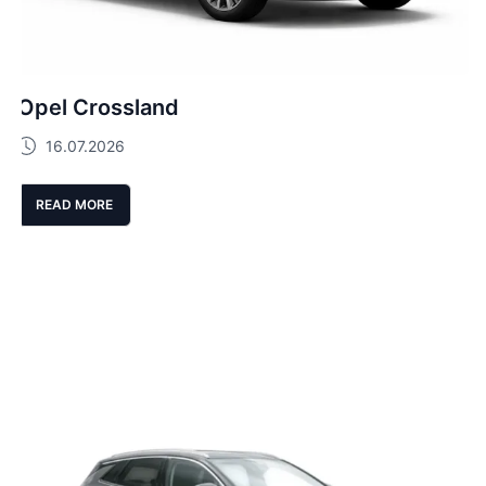
Opel Crossland
16.07.2026
READ MORE