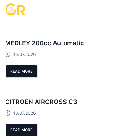
MEDLEY 200cc Automatic
16.07.2026
READ MORE
CITROEN AIRCROSS C3
16.07.2026
READ MORE