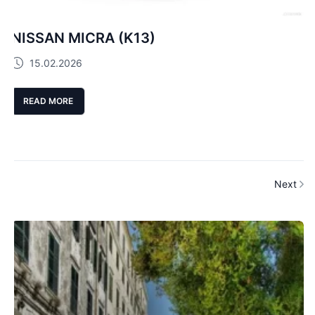
NISSAN MICRA (K13)
15.02.2026
READ MORE
Next