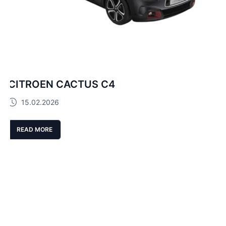
CITROEN CACTUS C4
15.02.2026
READ MORE