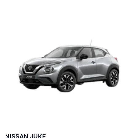
NISSAN JUKE