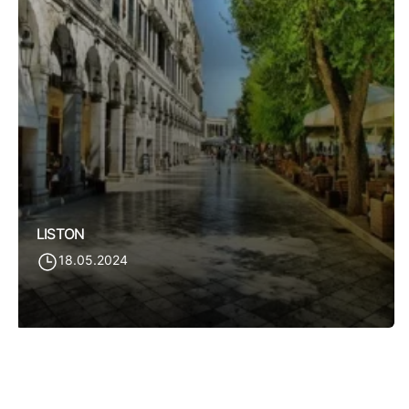
LISTON
18.05.2024