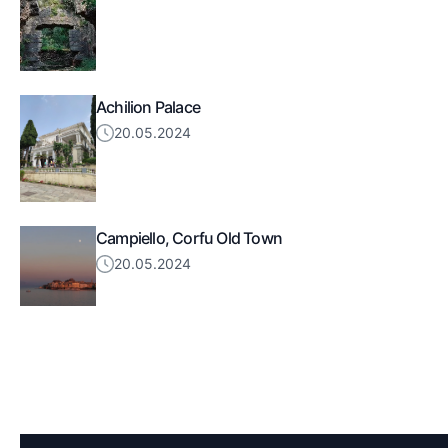
Achilion Palace
20.05.2024
Campiello, Corfu Old Town
20.05.2024