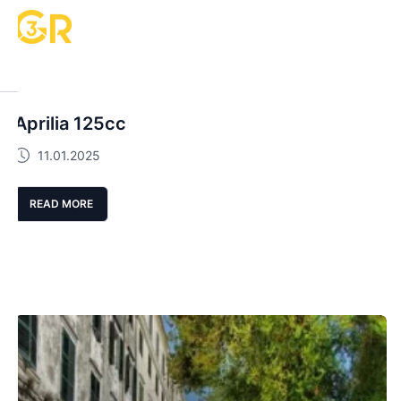
Aprilia 125cc
11.01.2025
READ MORE