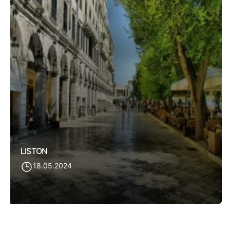
LISTON
18.05.2024