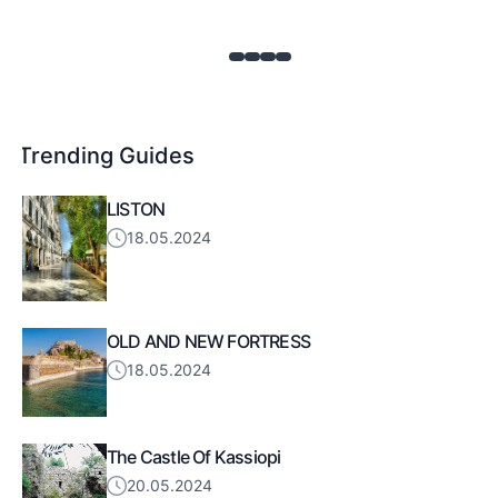
Trending Guides
LISTON
18.05.2024
OLD AND NEW FORTRESS
18.05.2024
The Castle Of Kassiopi
20.05.2024