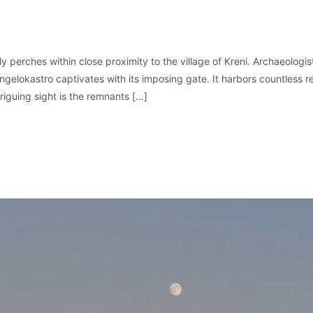
y perches within close proximity to the village of Kreni. Archaeologis
ngelokastro captivates with its imposing gate. It harbors countless re
riguing sight is the remnants […]