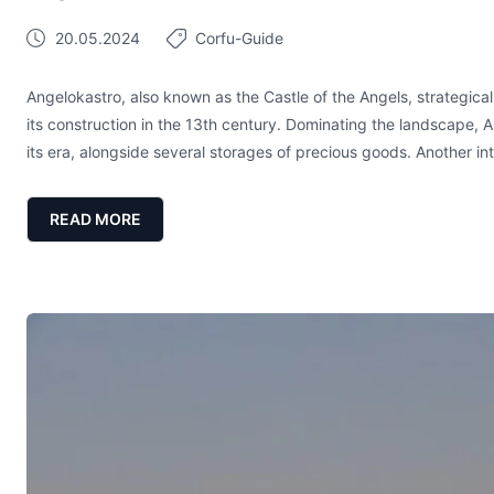
20.05.2024
Corfu-Guide
Angelokastro, also known as the Castle of the Angels, strategicall
its construction in the 13th century. Dominating the landscape, A
its era, alongside several storages of precious goods. Another int
READ MORE