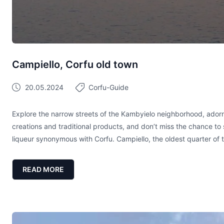
Campiello, Corfu old town
20.05.2024
Corfu-Guide
Explore the narrow streets of the Kambyielo neighborhood, ador
creations and traditional products, and don’t miss the chance to 
liqueur synonymous with Corfu. Campiello, the oldest quarter of 
READ MORE