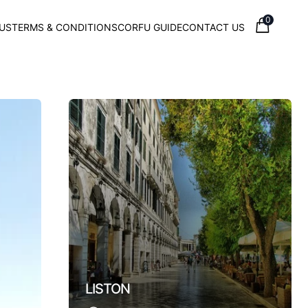
0
US
TERMS & CONDITIONS
CORFU GUIDE
CONTACT US
Town
LISTON