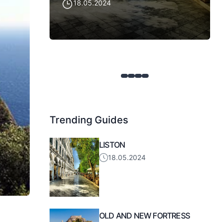
18.05.2024
Trending Guides
LISTON
18.05.2024
OLD AND NEW FORTRESS