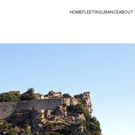
HOME
FLEET
INSURANCE
ABOUT 
Campiello, Corfu Old 
20.05.2024