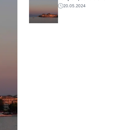
20.05.2024