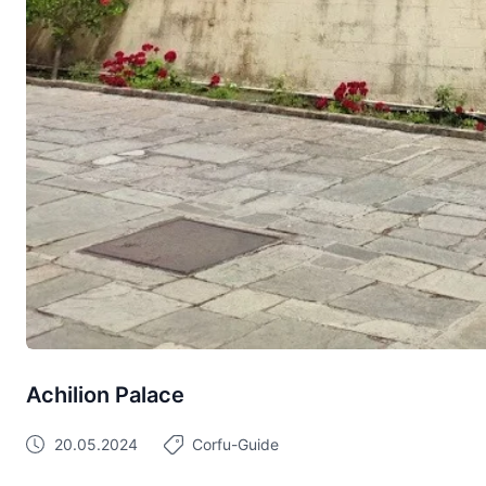
Achilion Palace
20.05.2024
Corfu-Guide