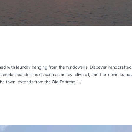
ned with laundry hanging from the windowsills. Discover handcrafted
sample local delicacies such as honey, olive oil, and the iconic kumq
the town, extends from the Old Fortress […]