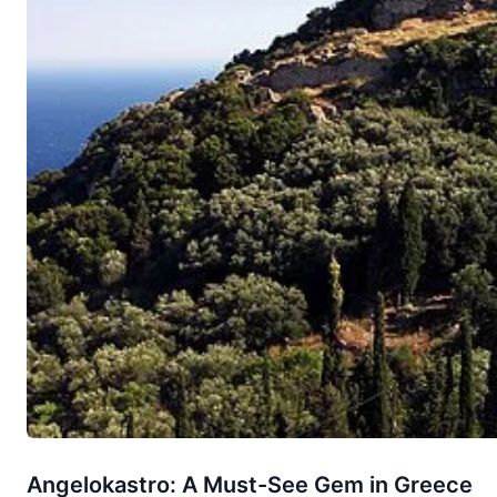
Angelokastro: A Must-See Gem in Greece