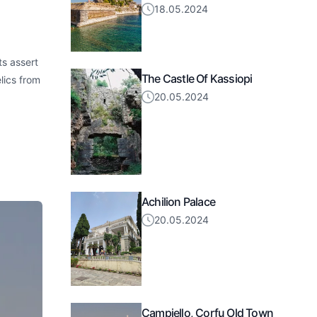
18.05.2024
ts assert
The Castle Of Kassiopi
lics from
20.05.2024
Achilion Palace
20.05.2024
Campiello, Corfu Old Town